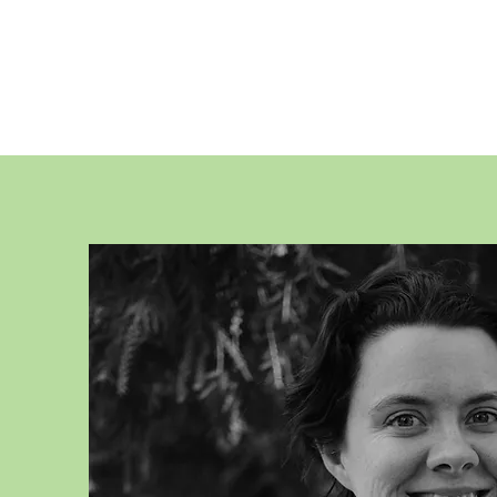
CHLOE TURNE