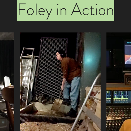
Foley in Action