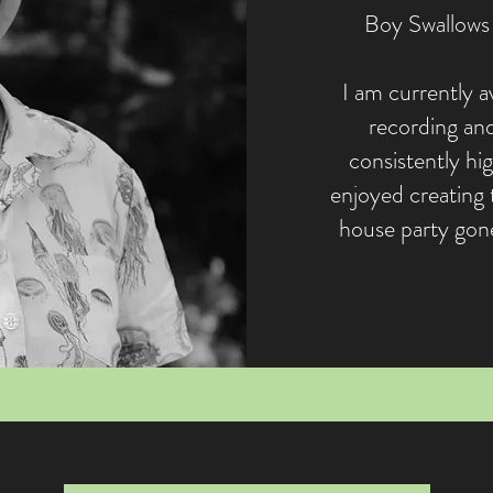
Boy Swallows 
I am currently av
recording and
consistently hig
enjoyed creating 
house party gone