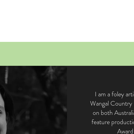
R
I am a foley art
Wangal Country i
on both Australi
feature product
Award 