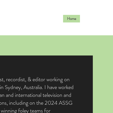
Home
Work
ist, recordist, & editor working on
n Sydney, Australia. I have worked
an and international television and
ions, including on the 2024 ASSG
winning foley teams for