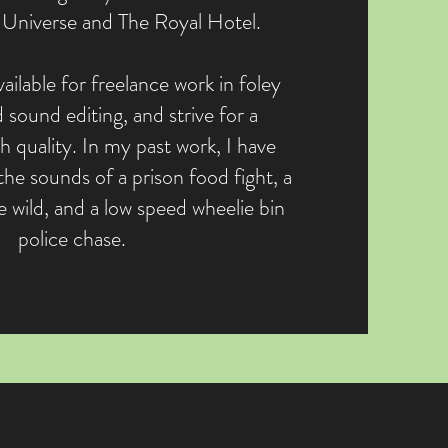
Universe and The Royal Hotel.
ailable for freelance work in foley
 sound editing, and strive for a
h quality. In my past work, I have
the sounds of a prison food fight, a
 wild, and a low speed wheelie bin
police chase.