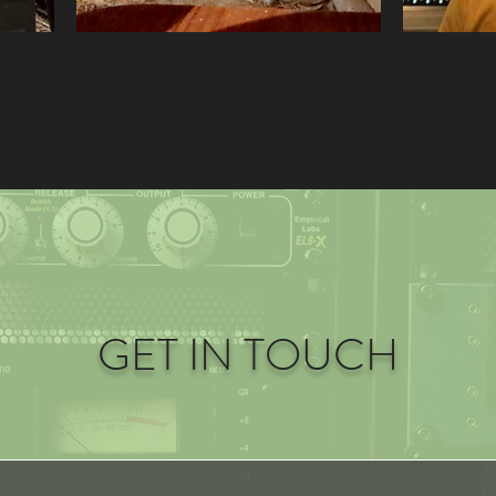
GET IN TOUCH